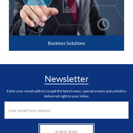
Business Solutions
Newsletter
Enter your email address to get the latest news, special events and activities
delivered right to your inbox.