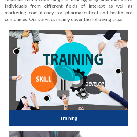
individuals from different fields of interest as well as
marketing consultancy for pharmaceutical and healthcare
companies. Our services mainly cover the following areas:
Training