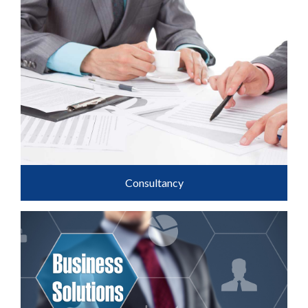
Consultancy