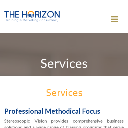
MENU
Services
Services
Professional Methodical Focus
Stereoscopic Vision provides comprehensive business
solutions and a wide range of training programs that serve