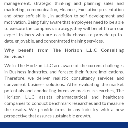
management, strategic thinking and planning sales and
marketing, communication, Finance , Executive presentation
and other soft skills , in addition to self-development and
motivation. Being fully aware that employees need to be able
to execute the company’s strategy, they will benefit from our
expert trainers who are carefully chosen to provide up-to-
date, enjoyable, and concentrated training services.
Why benefit from The Horizon L.L.C Consulting
Services?
We in The Horizon L.L.C are aware of the current challenges
in Business industries, and foresee their future implications.
Therefore, we deliver realistic consultancy services and
convenient business solutions. After evaluating the market
potentials and conducting intensive market researches, The
Horizon L.L.C assists pharmaceutical and healthcare
companies to conduct benchmark researches and to measure
the results. We provide firms in any industry with a new
perspective that assures sustainable growth.