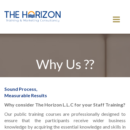
MENU
Why Us ??
Sound Process,
Measurable Results
Why consider The Horizon L.L.C for your Staff Training?
Our public training courses are professionally designed to
ensure that the participants receive wider business
knowledge by acquiring the essential knowledge and skills in