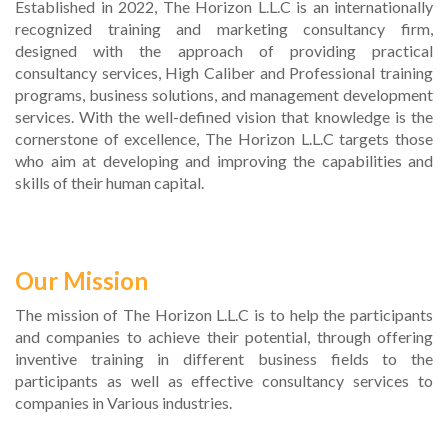
Established in 2022, The Horizon L.L.C is an internationally
recognized training and marketing consultancy firm,
designed with the approach of providing practical
consultancy services, High Caliber and Professional training
programs, business solutions, and management development
services. With the well-defined vision that knowledge is the
cornerstone of excellence, The Horizon L.L.C targets those
who aim at developing and improving the capabilities and
skills of their human capital.
Our Mission
The mission of The Horizon L.L.C is to help the participants
and companies to achieve their potential, through offering
inventive training in different business fields to the
participants as well as effective consultancy services to
companies in Various industries.