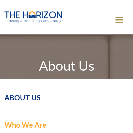
MENU
About Us
ABOUT US
Who We Are