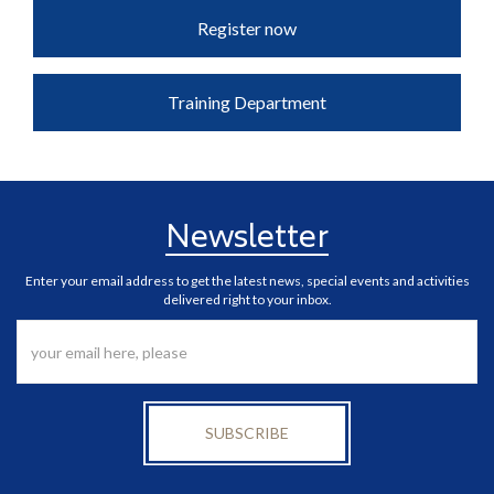
Register now
Training Department
Newsletter
Enter your email address to get the latest news, special events and activities
delivered right to your inbox.