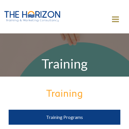
MENU
Training
Training
Training Programs